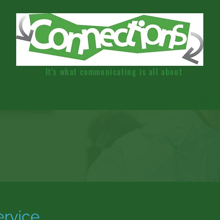
It's what communicating is all about
BOUT US
SERVICES
CONNE
ervice