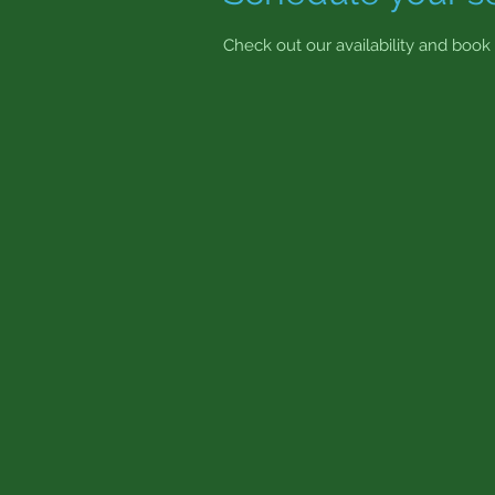
Check out our availability and book