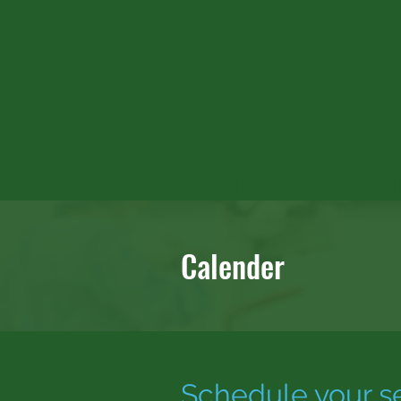
HOME
A
Calender
Schedule your s