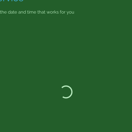
 the date and time that works for you