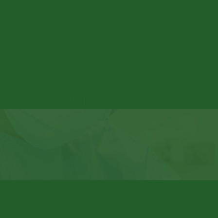
CT
MORE