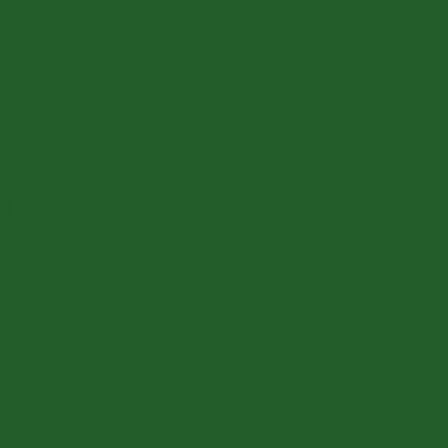
CT
MORE