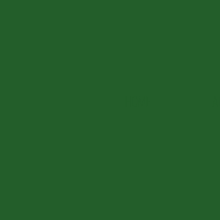
HOME
A