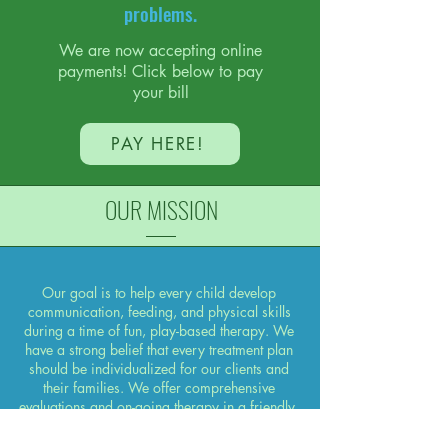
problems.
We are now accepting online
payments! Click below to pay
your bill
PAY HERE!
OUR MISSION
Our goal is to help every child develop
communication, feeding, and physical skills
during a time of fun, play-based therapy. We
have a strong belief that every treatment plan
should be individualized for our clients and
their families. We offer comprehensive
evaluations and on-going therapy in a friendly,
child-centered manner. Family involvement is
encouraged for on-going development of skills