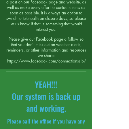
a post on our Facebook page and website, as
well as make every effort to contact clients as
soon as possible.
It is always an option to
switch to telehealth on closure days, so please
let us know if that is something that would
interest you.
Please give our Facebook page a follow so
that you don't miss out on weather alerts,
reminders, or other information and resources
we share:
https://www.facebook.com/connectionsslp/
YEAH!!!
Our system is back up
and working.
Please call the office if you have any