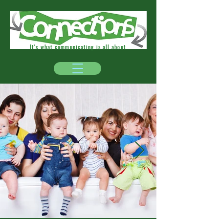
It's what communicating is all about