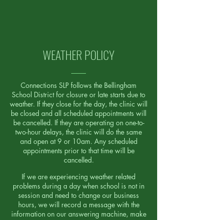
Read More
WEATHER POLICY
Connections SLP follows the Bellingham
School District for closure or late starts due to
weather. If they close for the day, the clinic will
be closed and all scheduled appointments will
be cancelled. If they are operating on one-to-
two-hour delays, the clinic will do the same
and open at 9 or 10am. Any scheduled
appointments prior to that time will be
cancelled.
If we are experiencing weather related
problems during a day when school is not in
session and need to change our business
hours, we will record a message with the
information on our answering machine, make